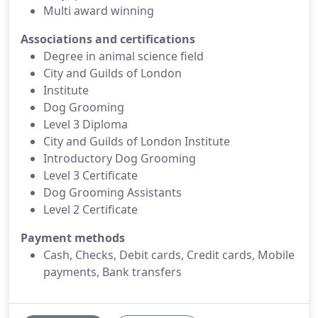
Multi award winning
Associations and certifications
Degree in animal science field
City and Guilds of London
Institute
Dog Grooming
Level 3 Diploma
City and Guilds of London Institute
Introductory Dog Grooming
Level 3 Certificate
Dog Grooming Assistants
Level 2 Certificate
Payment methods
Cash, Checks, Debit cards, Credit cards, Mobile
payments, Bank transfers