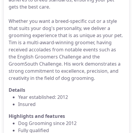
gets the best care.
Whether you want a breed-specific cut or a style
that suits your dog's personality, we deliver a
grooming experience that is as unique as your pet.
Tim is a multi-award-winning groomer, having
received accolades from notable events such as
the English Groomers Challenge and the
GroomSouth Challenge. His work demonstrates a
strong commitment to excellence, precision, and
creativity in the field of dog grooming.
Details
Year established: 2012
Insured
Highlights and features
Dog Grooming since 2012
Fully qualified