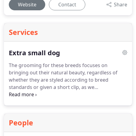
Website
Contact
Share
Services
Extra small dog
The grooming for these breeds focuses on
bringing out their natural beauty, regardless of
whether they are styled according to breed
standards or given a short clip, as we
accommodate every owner's request.
The breeds
in question include the Yorkshire Terrier, Papillon,
Chinese Crested, Pomeranian, Japanese Chin, and
others.
People