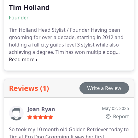
Tim Holland
Founder
Tim Holland
Head Stylist / Founder
Having been
grooming for over a decade, starting in 2012 and
holding a full city guilds level 3 stylist while also
achieving a degree. Tim has won multiple dog
grooming awards and has been placed first in
competitions. Always happy to take on any breed
no matter the challenge the dog provides.
Reviews (1)
Write a Review
Joan Ryan
May 02, 2025
Report
So took my 10 month old Golden Retriever today to
Tim at Pro Dog Grooming.It was her first