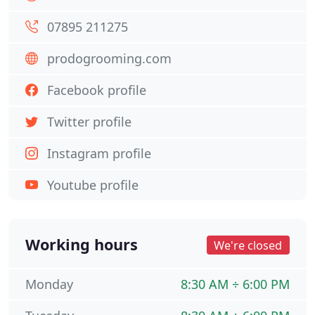
07895 211275
prodogrooming.com
Facebook profile
Twitter profile
Instagram profile
Youtube profile
Working hours
We're closed
Monday
8:30 AM ÷ 6:00 PM