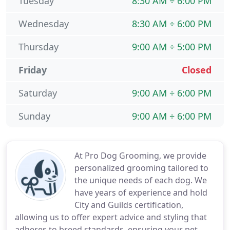
Tuesday
8:30 AM ÷ 6:00 PM
Wednesday
8:30 AM ÷ 6:00 PM
Thursday
9:00 AM ÷ 5:00 PM
Friday
Closed
Saturday
9:00 AM ÷ 6:00 PM
Sunday
9:00 AM ÷ 6:00 PM
At Pro Dog Grooming, we provide
personalized grooming tailored to
the unique needs of each dog. We
have years of experience and hold
City and Guilds certification,
allowing us to offer expert advice and styling that
adheres to breed standards, ensuring your pet