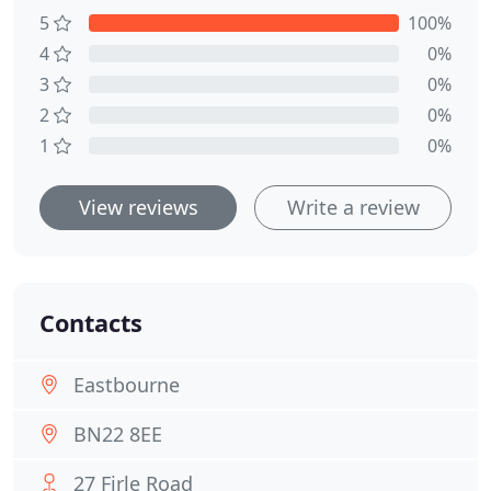
5
100%
4
0%
3
0%
2
0%
1
0%
View reviews
Write a review
Contacts
Eastbourne
BN22 8EE
27 Firle Road