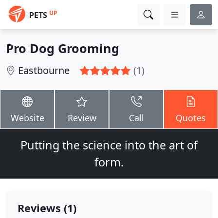
UP
PETS
Pro Dog Grooming
Eastbourne
(1)
Website
Review
Call
Quotes
Putting the science into the art of
form.
Reviews (1)