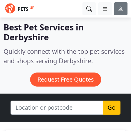
UP
PETS
Best Pet Services in
Derbyshire
Quickly connect with the top pet services
and shops serving Derbyshire.
Request Free Quotes
Go