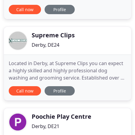
well-being facility that has been purpose built to
Call now
Profile
incorporate grooming, hydrotherapy, and day care
for your four legged friend. We aim to provide a
happy, healthy, open environment for your dog to
receive the
Supreme Clips
Derby, DE24
Located in Derby, at Supreme Clips you can expect
a highly skilled and highly professional dog
washing and grooming service. Established over 15
years ago by myself; Marie Pearce, be rest assured
Call now
Profile
your dog is in safe hands and will receive a second
to none grooming service. Having developed an
excellent reputation and highly established client
base,
Poochie Play Centre
Derby, DE21