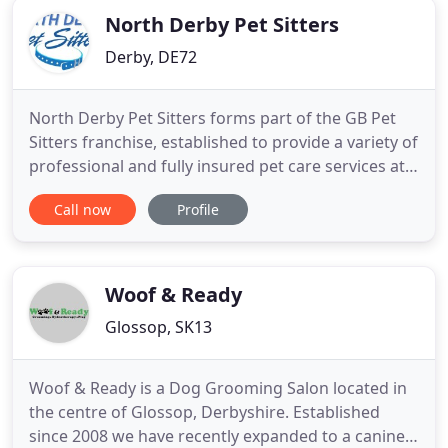
North Derby Pet Sitters
Derby, DE72
North Derby Pet Sitters forms part of the GB Pet
Sitters franchise, established to provide a variety of
professional and fully insured pet care services at
local prices. Operating in 31 towns and cities
Call now
Profile
across the UK and servicing over 10,000 satisfied
customers, GB Pet Sitters are fast becoming the
trusted name for pet care in the UK. Managed by
Matthew
Woof & Ready
Glossop, SK13
Woof & Ready is a Dog Grooming Salon located in
the centre of Glossop, Derbyshire. Established
since 2008 we have recently expanded to a canine