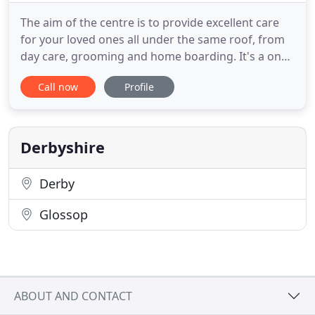
The aim of the centre is to provide excellent care
for your loved ones all under the same roof, from
day care, grooming and home boarding. It's a one
stop shop for your pooch! Between all the staff we
Call now
Profile
have animal qualifications ranging from grooming,
animal management, dog behaviour and canine
first aid. Abby & Carl are the owners and founders
of Poochie
Derbyshire
Derby
Glossop
ABOUT AND CONTACT