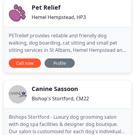
Pet Relief
Hemel Hempstead, HP3
PETrelief provides reliable and friendly dog
walking, dog boarding, cat sitting and small pet
sitting services in St Albans, Hemel Hempstead and
Harpenden and throughout Hertfordshire. We are
Call now
Profile
a family-run business operating from our own
home near Hemel Hempstead. Pet Relief is run by
myself, Lisa, a former veterinary nurse and my
husband Paul is a logistics
Canine Sassoon
Bishop's Stortford, CM22
Bishops Stortford - Luxury dog grooming salon
with dog spa facilities & designer dog boutique.
Our salon is customised for each dog's individual