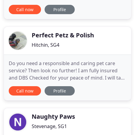
needs, based near Bishops Stortford and covering
Call now
Profile
the surrounding area, dog's experience a one to
one personal groom within a safe, clean and sterile
environment. Our fabulous range of bath and body
treatments
Perfect Petz & Polish
Hitchin, SG4
Do you need a responsible and caring pet care
service? Then look no further! I am fully insured
and DBS Checked for your peace of mind. I will take
care of your pets with all the love and vigilance
Call now
Profile
they deserve. With over 10 years' experience and
lots of happy clients, your pet will feel right at
home with Perfect Petz and Polish. I offer Dog
Walking
Naughty Paws
Stevenage, SG1