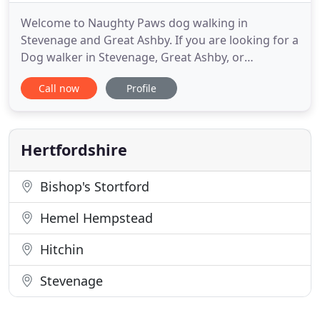
Welcome to Naughty Paws dog walking in
Stevenage and Great Ashby. If you are looking for a
Dog walker in Stevenage, Great Ashby, or
surrounding areas we have you covered with our
Call now
Profile
team of friendly, professional dog walkers. Our
fully fenced dog walking field in tranquil
surroundings. We're based in Aston, near
Stevenage. The perfect space to train recall
Hertfordshire
Bishop's Stortford
Hemel Hempstead
Hitchin
Stevenage