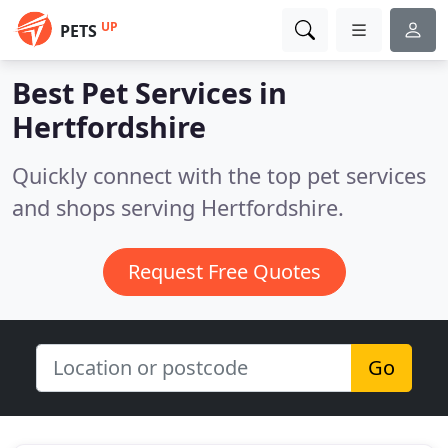
UP
PETS
Best Pet Services in
Hertfordshire
Quickly connect with the top pet services
and shops serving Hertfordshire.
Request Free Quotes
Go