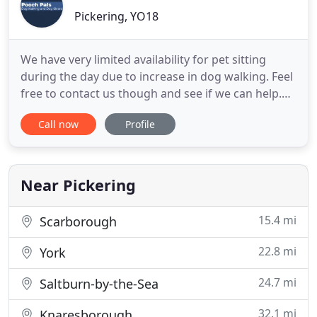
Pickering, YO18
We have very limited availability for pet sitting
during the day due to increase in dog walking. Feel
free to contact us though and see if we can help.
All pet sitting would take place on owners
Call now
Profile
premises. Pooch Pals is a friendly and caring Dog
Walking and Pet Care and sitting business
established in 2011. The business is run by
husband and wife team
Near Pickering
15.4 mi
Scarborough
22.8 mi
York
24.7 mi
Saltburn-by-the-Sea
32.1 mi
Knaresborough