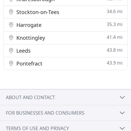
34.6 mi
Stockton-on-Tees
35.3 mi
Harrogate
41.4 mi
Knottingley
43.8 mi
Leeds
43.9 mi
Pontefract
ABOUT AND CONTACT
FOR BUSINESSES AND CONSUMERS
TERMS OF USE AND PRIVACY