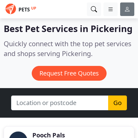
UP
PETS
Best Pet Services in
Pickering
Quickly connect with the top pet services
and shops serving Pickering.
Request Free Quotes
Go
Pooch Pals