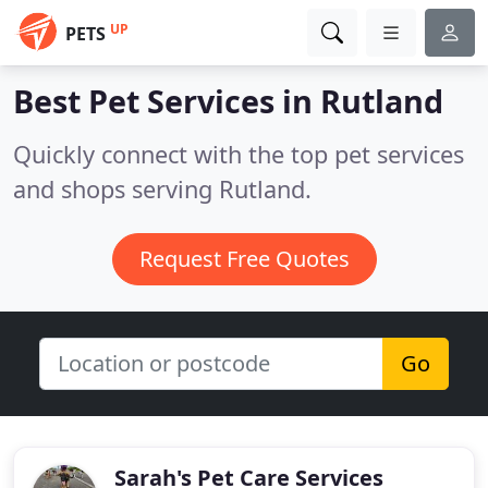
UP
PETS
Best Pet Services in
Rutland
Quickly connect with the top pet services
and shops serving Rutland.
Request Free Quotes
Go
Sarah's Pet Care Services