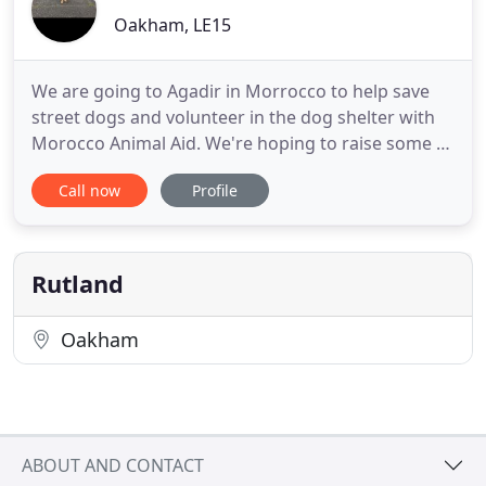
Oakham, LE15
We are going to Agadir in Morrocco to help save
street dogs and volunteer in the dog shelter with
Morocco Animal Aid. We're hoping to raise some of
the travel and accomodation costs plus some
Call now
Profile
money for the shelter too. Please consider
supporting us on our trip. We are a leading
Stamford Dog Walking & Rutland Pet Sitting
service in, Rutland & Stamford
Rutland
Oakham
ABOUT AND CONTACT