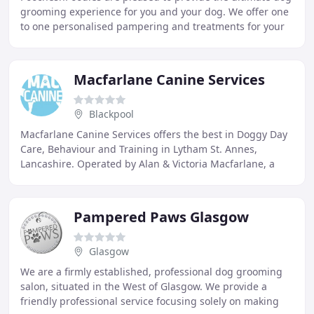
grooming experience for you and your dog. We offer one
to one personalised pampering and treatments for your
doggie, either in my home or yours
Macfarlane Canine Services
Blackpool
Macfarlane Canine Services offers the best in Doggy Day
Care, Behaviour and Training in Lytham St. Annes,
Lancashire. Operated by Alan & Victoria Macfarlane, a
married couple with a genuine compassion
Pampered Paws Glasgow
Glasgow
We are a firmly established, professional dog grooming
salon, situated in the West of Glasgow. We provide a
friendly professional service focusing solely on making