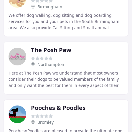
Birmingham
We offer dog walking, dog sitting and dog boarding
services for you and your pets in the South Birmingham
area. We also provide Cat Sitting and Small animal
boarding and sitting. We will provide a bespoke
The Posh Paw
Northampton
Here at The Posh Paw we understand that most owners
consider their dogs to be valued members of the family
and only want the best for them in every aspect of their
lives. When you bring your dog to The
Pooches & Poodles
Bromley
PoochesnPoodles are pleased to provide the ultimate dog