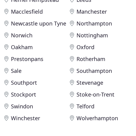
Macclesfield
Manchester
Newcastle upon Tyne
Northampton
Norwich
Nottingham
Oakham
Oxford
Prestonpans
Rotherham
Sale
Southampton
Southport
Stevenage
Stockport
Stoke-on-Trent
Swindon
Telford
Winchester
Wolverhampton