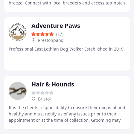
breeze. Connect with local breeders and access top-notch
veterinary care for your furry friend
Adventure Paws
(17)
Prestonpans
Professional East Lothian Dog Walker Established in 2019
Hair & Hounds
Bristol
It is the clients responsibility to ensure their dog is fit and
healthy and must notify us of any issues prior to their
appointment or at the time of collection. Grooming may
expose underlying skin and