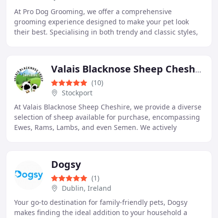
At Pro Dog Grooming, we offer a comprehensive
grooming experience designed to make your pet look
their best. Specialising in both trendy and classic styles,
we cater to your dog's individual needs with
Valais Blacknose Sheep Cheshire
(10)
Stockport
At Valais Blacknose Sheep Cheshire, we provide a diverse
selection of sheep available for purchase, encompassing
Ewes, Rams, Lambs, and even Semen. We actively
immerse ourselves in the farming experience
Dogsy
(1)
Dublin, Ireland
Your go-to destination for family-friendly pets, Dogsy
makes finding the ideal addition to your household a