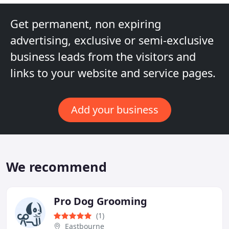
Get permanent, non expiring
advertising, exclusive or semi-exclusive
business leads from the visitors and
links to your website and service pages.
Add your business
We recommend
Pro Dog Grooming
(1)
Eastbourne