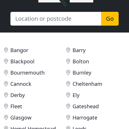
Go
Bangor
Barry
Blackpool
Bolton
Bournemouth
Burnley
Cannock
Cheltenham
Derby
Ely
Fleet
Gateshead
Glasgow
Harrogate
Hemel Hempstead
Leeds