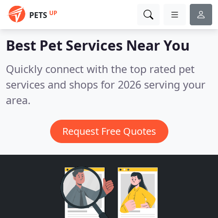
UP
PETS
Best Pet Services
Near You
Quickly connect with the top rated pet
services and shops for 2026 serving your
area.
Request Free Quotes