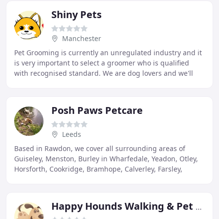
Shiny Pets
Manchester
Pet Grooming is currently an unregulated industry and it
is very important to select a groomer who is qualified
with recognised standard. We are dog lovers and we'll
treat your dogs as our own. Your dog
Posh Paws Petcare
Leeds
Based in Rawdon, we cover all surrounding areas of
Guiseley, Menston, Burley in Wharfedale, Yeadon, Otley,
Horsforth, Cookridge, Bramhope, Calverley, Farsley,
Pudsey and Rodley. Other areas will be considered
Happy Hounds Walking & Pet Sitting