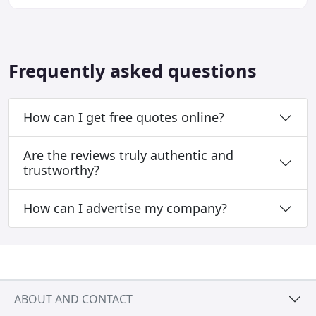
your pet look and feel their best. Our
Frequently asked questions
How can I get free quotes online?
Are the reviews truly authentic and
trustworthy?
How can I advertise my company?
ABOUT AND CONTACT