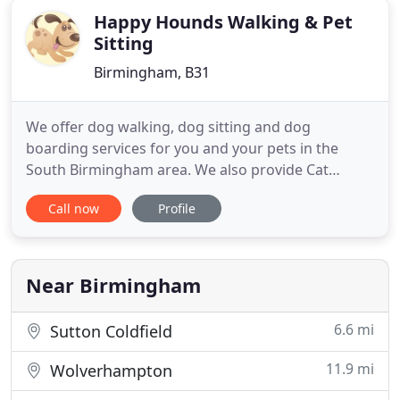
Happy Hounds Walking & Pet
Sitting
Birmingham, B31
We offer dog walking, dog sitting and dog
boarding services for you and your pets in the
South Birmingham area. We also provide Cat
Sitting and Small animal boarding and sitting. We
Call now
Profile
will provide a bespoke service tailored to suit you
and your pets needs. All our dog walkers and pet
sitters are fully insured with Public Liability
Insurance and CRB checked
Near Birmingham
6.6 mi
Sutton Coldfield
11.9 mi
Wolverhampton