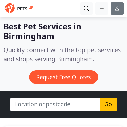
UP
PETS
Best Pet Services in
Birmingham
Quickly connect with the top pet services
and shops serving Birmingham.
Request Free Quotes
Go