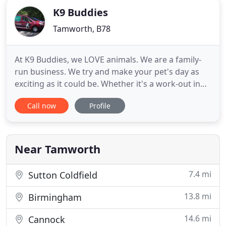
K9 Buddies
Tamworth, B78
At K9 Buddies, we LOVE animals. We are a family-
run business. We try and make your pet's day as
exciting as it could be. Whether it's a work-out in
the park, socialising with other dogs, or just
Call now
Profile
getting tucked in for the night. We are experts at
responding to both you and your pet's needs.
Husband and wife team Shaun and Jo Davey have a
passion for
Near Tamworth
7.4 mi
Sutton Coldfield
13.8 mi
Birmingham
14.6 mi
Cannock