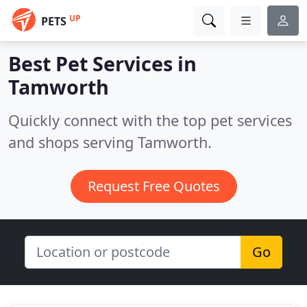
UP
PETS
Best Pet Services in
Tamworth
Quickly connect with the top pet services
and shops serving Tamworth.
Request Free Quotes
Go